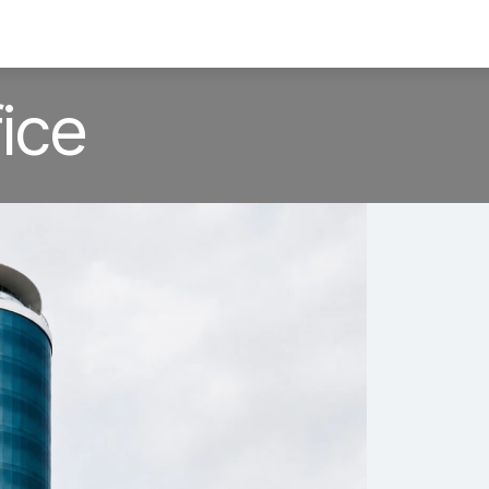
ervices
TechBytes
Offshore Office
Blog
ice